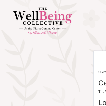
06/2
Ca
The W
Lo