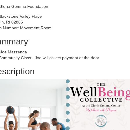
Gloria Gemma Foundation
Blackstone Valley Place
oln, RI 02865
 Number: Movement Room
ummary
 Joe Mazzenga
ommunity Class - Joe will collect payment at the door.
scription