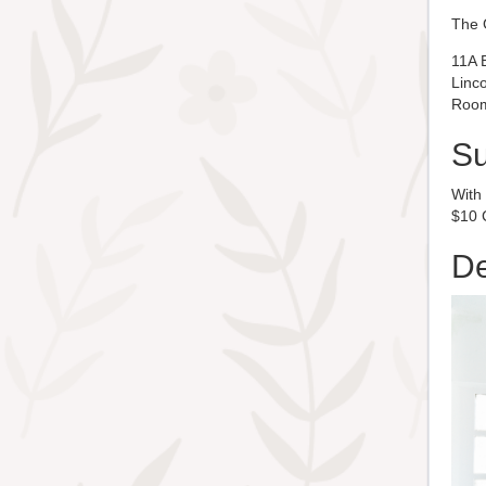
The 
11A 
Linc
Room
S
With
$10 C
De