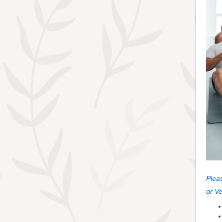
Pleas
or V