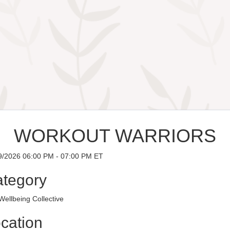
WORKOUT WARRIORS
9/2026 06:00 PM - 07:00 PM ET
tegory
ellbeing Collective
cation