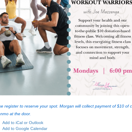
e register to reserve your spot. Morgan will collect payment of $10 of 
enmo at the door.
Add to iCal or Outlook
Add to Google Calendar