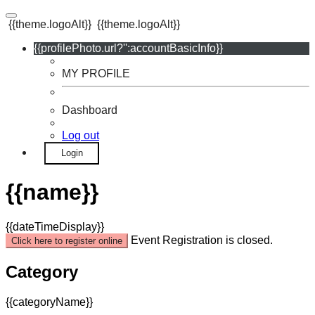
{{theme.logoAlt}}
{{theme.logoAlt}}
{{profilePhoto.url?'':accountBasicInfo}}
MY PROFILE
Dashboard
Log out
Login
{{name}}
{{dateTimeDisplay}}
Event Registration is closed.
Click here to register online
Category
{{categoryName}}