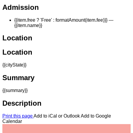
Admission
{{item.free ? 'Free' : formatAmount(item.fee)}}
—
{{item.name}}
Location
Location
{{cityState}}
Summary
{{summary}}
Description
Print this page
Add to iCal or Outlook
Add to Google
Calendar