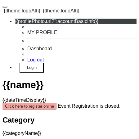
{{theme.logoAlt}}
{{theme.logoAlt}}
{{profilePhoto.url?'':accountBasicInfo}}
MY PROFILE
Dashboard
Log out
Login
{{name}}
{{dateTimeDisplay}}
Event Registration is closed.
Click here to register online
Category
{{categoryName}}