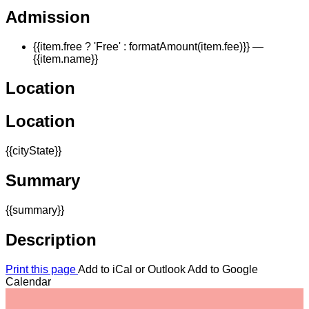
Admission
{{item.free ? 'Free' : formatAmount(item.fee)}}
—
{{item.name}}
Location
Location
{{cityState}}
Summary
{{summary}}
Description
Print this page
Add to iCal or Outlook
Add to Google
Calendar