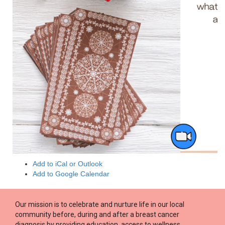
Add to iCal or Outlook
Add to Google Calendar
Our mission is to celebrate and nurture life in our local
community before, during and after a breast cancer
diagnosis by providing education, access to wellness