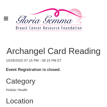
Archangel Card Reading
10/28/2025 07:15 PM - 08:15 PM ET
Event Registration is closed.
Category
Holistic Health
Location