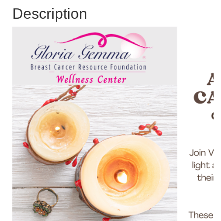
Description