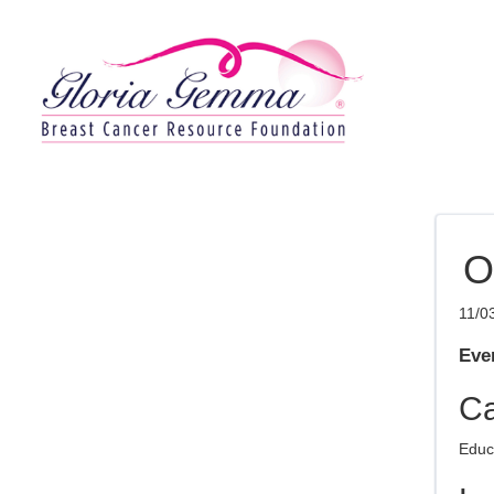
O
11/0
Even
Ca
Educ