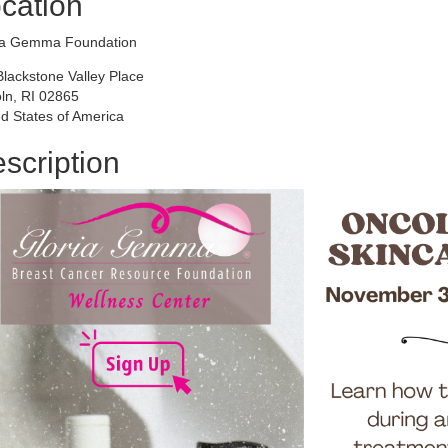
cation
ia Gemma Foundation
Blackstone Valley Place
oln, RI 02865
d States of America
scription