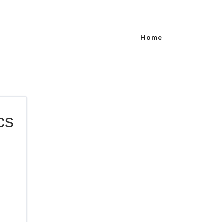
Home
cs