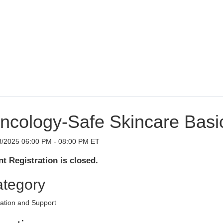
ncology-Safe Skincare Basi
3/2025 06:00 PM - 08:00 PM ET
t Registration is closed.
tegory
ation and Support