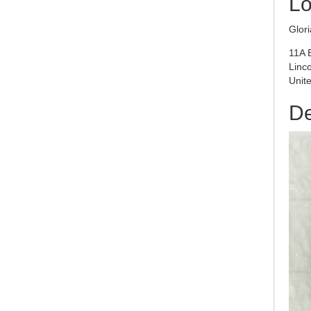
Lo
Glor
11A 
Linc
Unite
De