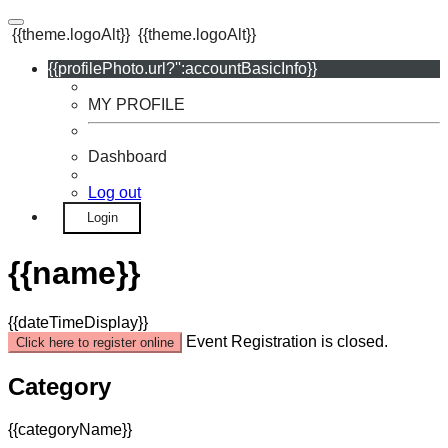
{{theme.logoAlt}}
{{theme.logoAlt}}
{{profilePhoto.url?'':accountBasicInfo}}
MY PROFILE
Dashboard
Log out
Login
{{name}}
{{dateTimeDisplay}}
Event Registration is closed.
Click here to register online
Category
{{categoryName}}