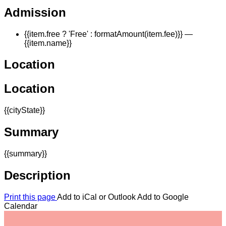
Admission
{{item.free ? 'Free' : formatAmount(item.fee)}}
—
{{item.name}}
Location
Location
{{cityState}}
Summary
{{summary}}
Description
Print this page
Add to iCal or Outlook
Add to Google
Calendar