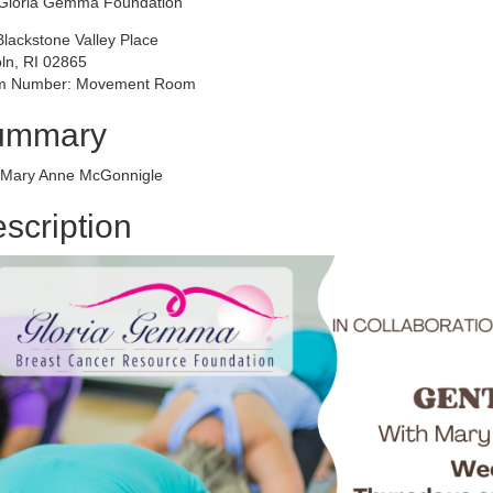
Gloria Gemma Foundation
Blackstone Valley Place
oln, RI 02865
 Number: Movement Room
ummary
 Mary Anne McGonnigle
scription