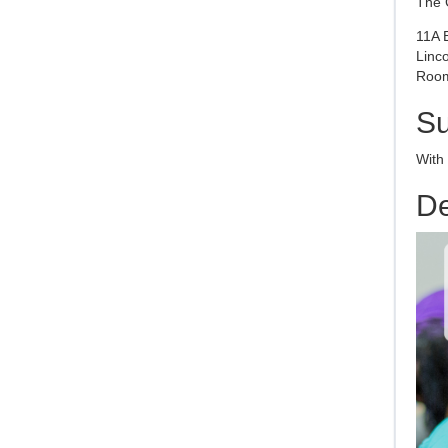
The 
11A 
Linc
Room
S
With
De