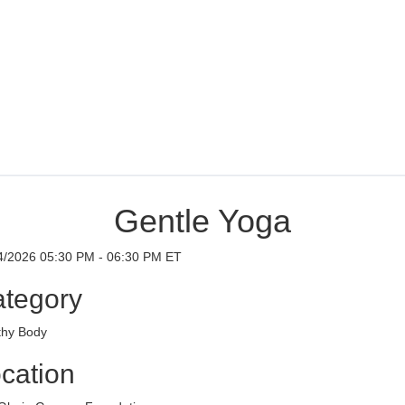
Gentle Yoga
4/2026 05:30 PM - 06:30 PM ET
tegory
thy Body
cation