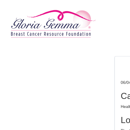
06/0
Ca
Heal
Lo