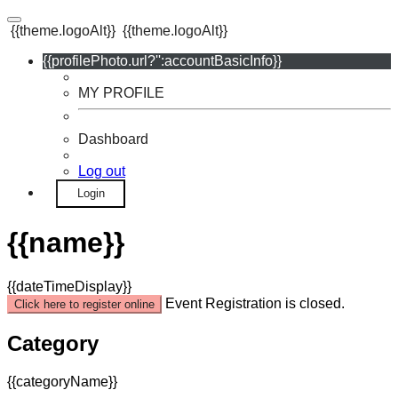
{{theme.logoAlt}}
{{theme.logoAlt}}
{{profilePhoto.url?'':accountBasicInfo}}
MY PROFILE
Dashboard
Log out
Login
{{name}}
{{dateTimeDisplay}}
Event Registration is closed.
Click here to register online
Category
{{categoryName}}