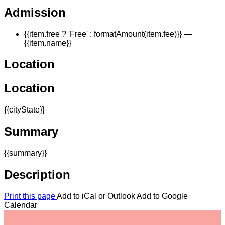
Admission
{{item.free ? 'Free' : formatAmount(item.fee)}}
—
{{item.name}}
Location
Location
{{cityState}}
Summary
{{summary}}
Description
Print this page
Add to iCal or Outlook
Add to Google
Calendar